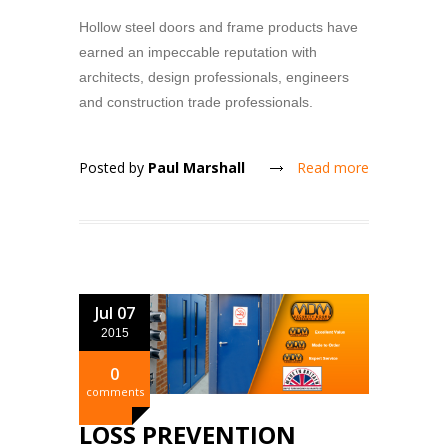
Hollow steel doors and frame products have
earned an impeccable reputation with
architects, design professionals, engineers
and construction trade professionals.
Posted by
Paul Marshall
Read more
Jul 07
2015
0
comments
LOSS PREVENTION