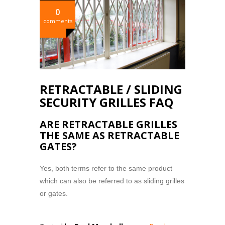
0
comments
RETRACTABLE / SLIDING
SECURITY GRILLES FAQ
ARE RETRACTABLE GRILLES
THE SAME AS RETRACTABLE
GATES?
Yes, both terms refer to the same product
which can also be referred to as sliding grilles
or gates.