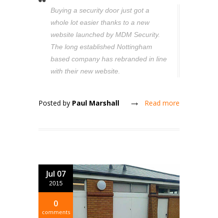
Buying a security door just got a
whole lot easier thanks to a new
website launched by MDM Security.
The long established Nottingham
based company has rebranded in line
with their new website.
Posted by
Paul Marshall
Read more
Jul 07
2015
0
comments