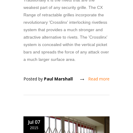
Traditionally it is the rivets that are the
weakest part of any security grille. The CX
Range of retractable grilles incorporate the
revolutionary 'Crosslinx' interlocking rivetless
system that provides a much stronger and
attractive alternative to rivets. The 'Crosslinx'
system is concealed within the vertical picket
bars and spreads the force of any attack over
a much larger surface area.
Posted by
Paul Marshall
Read more
Jul 07
2015