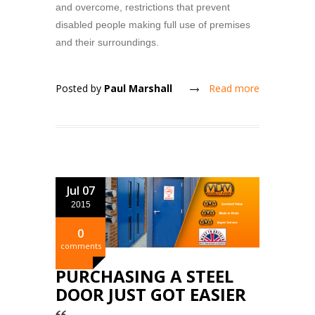
and overcome, restrictions that prevent
disabled people making full use of premises
and their surroundings.
Posted by
Paul Marshall
Read more
Jul 07
2015
0
comments
PURCHASING A STEEL
DOOR JUST GOT EASIER