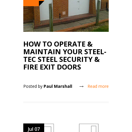
HOW TO OPERATE &
MAINTAIN YOUR STEEL-
TEC STEEL SECURITY &
FIRE EXIT DOORS
Posted by
Paul Marshall
Read more
Jul 07