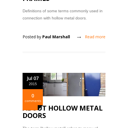
Definitions of some terms commonly used in
connection with hollow metal doors.
Posted by
Paul Marshall
Read more
Jul 07
2015
0
comments
ABOUT HOLLOW METAL
DOORS