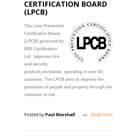
CERTIFICATION BOARD
(LPCB)
The Loss Prevention
Certification Board
(LPCB) governed by
BRE Certification
Ltd., approves fire
and security
products worldwide, operating in over 45
countries. The LPCB aims to improve the
protection of people and property through the
reduction of risk.
Posted by
Paul Marshall
Read more