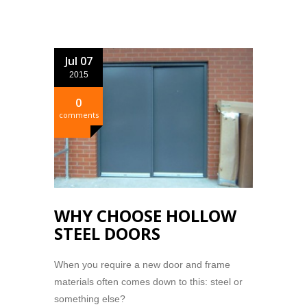
Jul 07
2015
0
comments
WHY CHOOSE HOLLOW
STEEL DOORS
When you require a new door and frame
materials often comes down to this: steel or
something else?