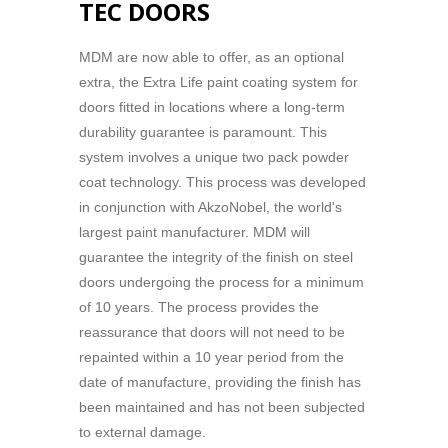
TEC DOORS
MDM are now able to offer, as an optional
extra, the Extra Life paint coating system for
doors fitted in locations where a long-term
durability guarantee is paramount. This
system involves a unique two pack powder
coat technology. This process was developed
in conjunction with AkzoNobel, the world's
largest paint manufacturer. MDM will
guarantee the integrity of the finish on steel
doors undergoing the process for a minimum
of 10 years. The process provides the
reassurance that doors will not need to be
repainted within a 10 year period from the
date of manufacture, providing the finish has
been maintained and has not been subjected
to external damage.