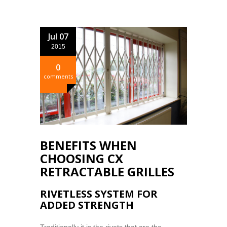
Jul 07
2015
0
comments
BENEFITS WHEN
CHOOSING CX
RETRACTABLE GRILLES
RIVETLESS SYSTEM FOR
ADDED STRENGTH