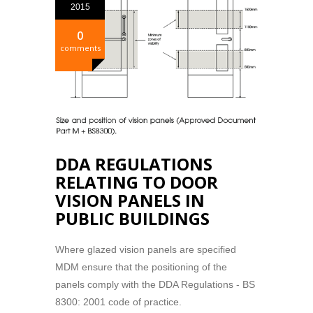
2015
0
comments
DDA REGULATIONS
RELATING TO DOOR
VISION PANELS IN
PUBLIC BUILDINGS
Where glazed vision panels are specified
MDM ensure that the positioning of the
panels comply with the DDA Regulations - BS
8300: 2001 code of practice.