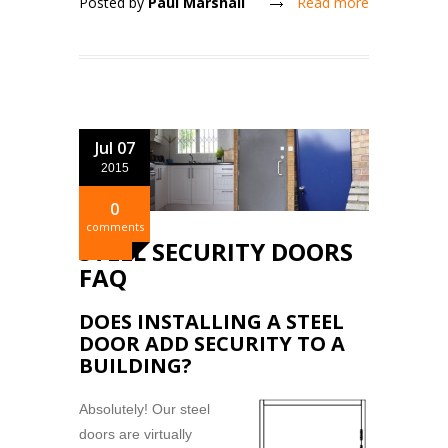
Posted by
Paul Marshall
Read more
Jul 07
2015
0
comments
STEEL SECURITY DOORS
FAQ
DOES INSTALLING A STEEL
DOOR ADD SECURITY TO A
BUILDING?
Absolutely! Our steel
doors are virtually