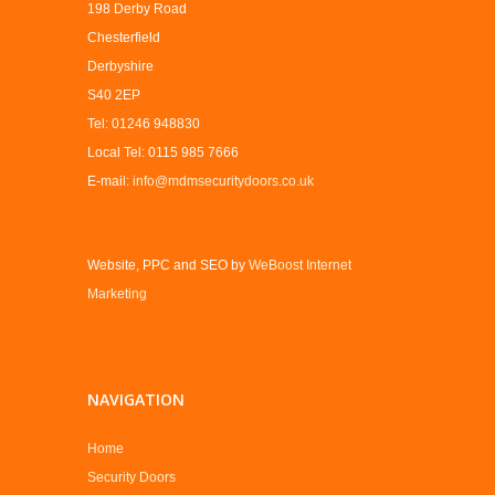
198 Derby Road
Chesterfield
Derbyshire
S40 2EP
Tel: 01246 948830
Local Tel: 0115 985 7666
E-mail:
info@mdmsecuritydoors.co.uk
Website, PPC and SEO by
WeBoost Internet
Marketing
NAVIGATION
Home
Security Doors