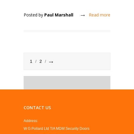
Posted by
Paul Marshall
Read more
1
2
CONTACT US
Address:
W G Pollard Ltd T/A MDM Security Doors