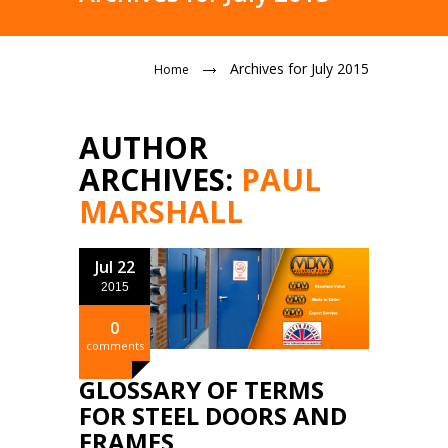
Archives for July 2015
Home
AUTHOR
ARCHIVES:
PAUL
MARSHALL
Jul 22
2015
0
comments
GLOSSARY OF TERMS
FOR STEEL DOORS AND
FRAMES