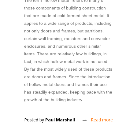
The term "hollow metal" refers to many of
those components of building construction
that are made of cold formed sheet metal. It
applies to a wide range of products, including
not only doors and frames, but partitions,
curtain wall framing, radiators and convector
enclosures, and numerous other similar
items. There are relatively few buildings, in
fact, in which hollow metal work is not used.
By far the most widely used of these products
are doors and frames. Since the introduction
of hollow metal doors and frames their use
has steadily expanded, keeping pace with the
growth of the building industry.
Posted by
Paul Marshall
Read more