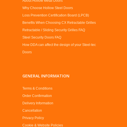
About Hollow Metal Doors
Why Choose Hollow Steel Doors
Loss Prevention Certification Board (LPCB)
Benefits When Choosing CX Retractable Grilles
Retractable / Sliding Security Grilles FAQ
Steel Security Doors FAQ
How DDA can affect the design of your Steel-tec
Doors
GENERAL INFORMATION
Terms & Conditions
Order Confirmation
Delivery Information
Cancellation
Privacy Policy
Cookie & Website Policies