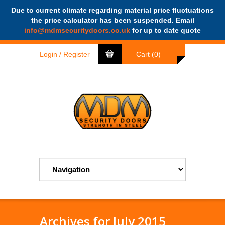
Due to current climate regarding material price fluctuations
the price calculator has been suspended. Email
search
info@mdmsecuritydoors.co.uk
for up to date quote
Login / Register
Cart (0)
Archives for July 2015