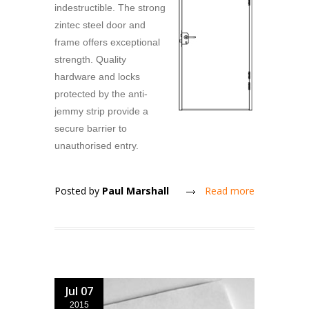
indestructible. The strong
zintec steel door and
frame offers exceptional
strength. Quality
hardware and locks
protected by the anti-
jemmy strip provide a
secure barrier to
unauthorised entry.
Posted by
Paul Marshall
Read more
Jul 07
2015