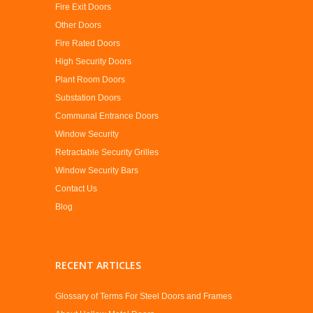
Fire Exit Doors
Other Doors
Fire Rated Doors
High Security Doors
Plant Room Doors
Substation Doors
Communal Entrance Doors
Window Security
Retractable Security Grilles
Window Security Bars
Contact Us
Blog
RECENT ARTICLES
Glossary of Terms For Steel Doors and Frames