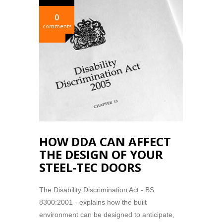
0
comments
HOW DDA CAN AFFECT
THE DESIGN OF YOUR
STEEL-TEC DOORS
The Disability Discrimination Act - BS
8300:2001 - explains how the built
environment can be designed to anticipate,