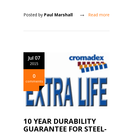
Posted by
Paul Marshall
Read more
Jul 07
2015
0
comments
10 YEAR DURABILITY
GUARANTEE FOR STEEL-